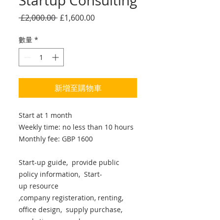
Startup Consulting
一
促
 £2,000.00 
£1,600.00
般
銷
價
價
數量
*
格
格
新增至購物車
Start at 1 month
Weekly time: no less than 10 hours
Monthly fee: GBP 1600
Start-up guide, provide public
policy information, Start-
up resource
,company registeration, renting,
office design, supply purchase,